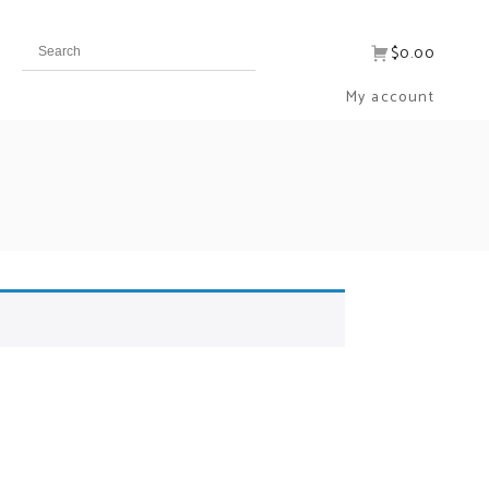
$0.00
My account