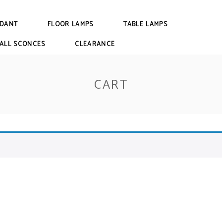
DANT
FLOOR LAMPS
TABLE LAMPS
ALL SCONCES
CLEARANCE
CART