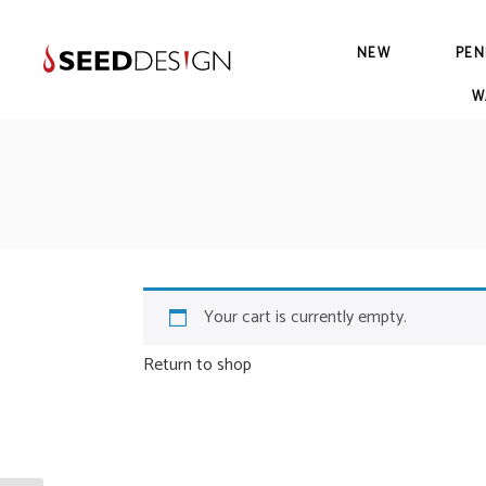
NEW
PEN
W
Your cart is currently empty.
Return to shop