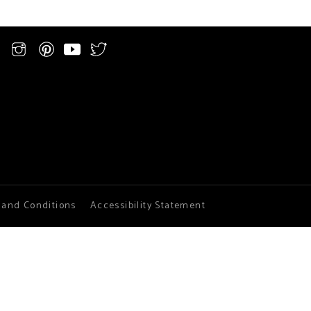
 and Conditions
Accessibility Statement