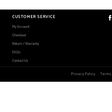
CUSTOMER SERVICE
My Account
Checkout
Return / Warranty
FAQs
Contact Us
Privacy Policy
Terms