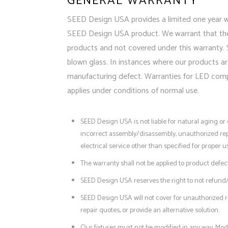
GENERAL WARRANTY
SEED Design USA provides a limited one year war
SEED Design USA product. We warrant that the p
products and not covered under this warranty. 
blown glass. In instances where our products ar
manufacturing defect. Warranties for LED compon
applies under conditions of normal use.
SEED Design USA is not liable for natural aging o
incorrect assembly/disassembly, unauthorized repa
electrical service other than specified for proper u
The warranty shall not be applied to product defec
SEED Design USA reserves the right to not refund/r
SEED Design USA will not cover for unauthorized r
repair quotes, or provide an alternative solution.
Our fixtures must not be modified in any way. Modi