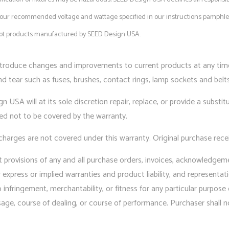
in our recommended voltage and wattage specified in our instructions pamphlet
 not products manufactured by SEED Design USA.
troduce changes and improvements to current products at any time 
 tear such as fuses, brushes, contact rings, lamp sockets and belts.
 USA will at its sole discretion repair, replace, or provide a substit
ted not to be covered by the warranty.
charges are not covered under this warranty. Original purchase recei
nt provisions of any and all purchase orders, invoices, acknowledgem
xpress or implied warranties and product liability, and representati
 no infringement, merchantability, or fitness for any particular purpo
sage, course of dealing, or course of performance. Purchaser shall n