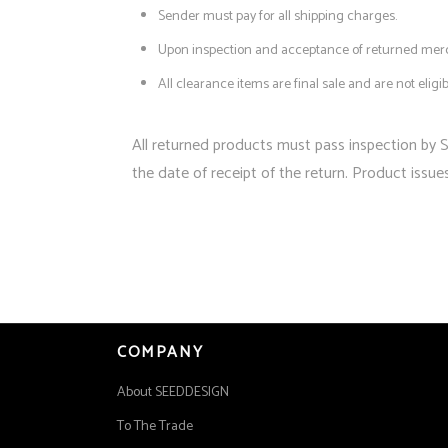
Sender must pay for all shipping charges.
Upon inspection and acceptance of returned merch
All clearance items are final sale and are not eligi
All returned products must pass inspection by 
the date of receipt of the return. Product issue
COMPANY
About SEEDDESIGN
To The Trade