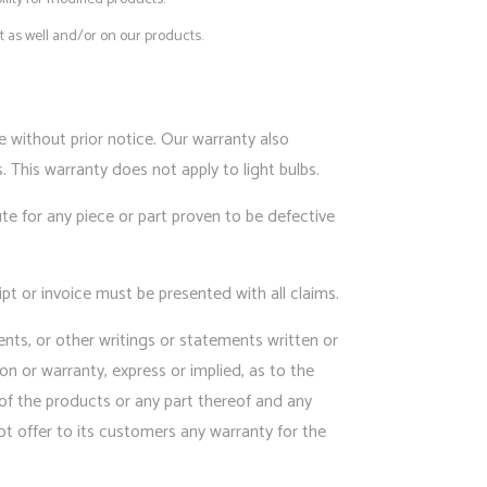
 as well and/or on our products.
without prior notice. Our warranty also
 This warranty does not apply to light bulbs.
ute for any piece or part proven to be defective
pt or invoice must be presented with all claims.
ents, or other writings or statements written or
on or warranty, express or implied, as to the
se of the products or any part thereof and any
ot offer to its customers any warranty for the