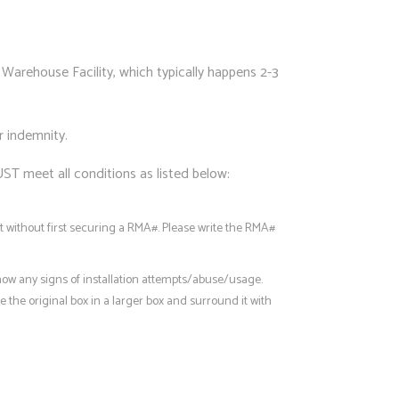
Warehouse Facility, which typically happens 2-3
r indemnity.
UST meet all conditions as listed below:
 without first securing a RMA#. Please write the RMA#
how any signs of installation attempts/abuse/usage.
 the original box in a larger box and surround it with