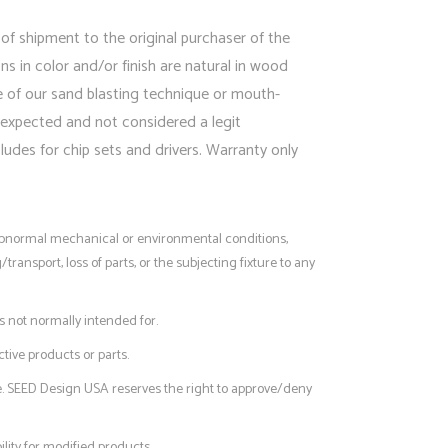
 of shipment to the original purchaser of the
 in color and/or finish are natural in wood
e of our sand blasting technique or mouth-
 expected and not considered a legit
udes for chip sets and drivers. Warranty only
, abnormal mechanical or environmental conditions,
nsport, loss of parts, or the subjecting fixture to any
s not normally intended for.
tive products or parts.
e. SEED Design USA reserves the right to approve/deny
lity for modified products.