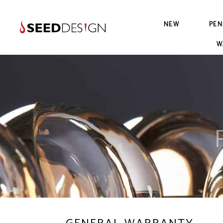
NEW
PEN
W