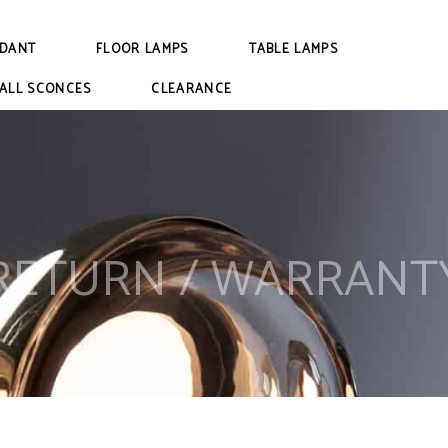
DANT
FLOOR LAMPS
TABLE LAMPS
ALL SCONCES
CLEARANCE
RETURN / WARRANT