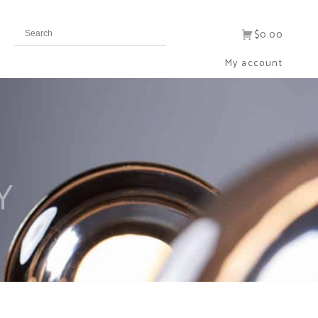
$0.00
My account
Y