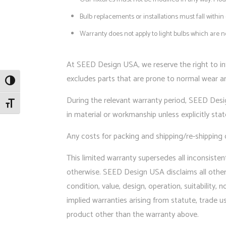
Bulb replacements or installations must fall with
Warranty does not apply to light bulbs which are
At SEED Design USA, we reserve the right to in
excludes parts that are prone to normal wear and
Toggle High Contrast
During the relevant warranty period, SEED Design
Toggle Font size
in material or workmanship unless explicitly sta
Any costs for packing and shipping/re-shipping 
This limited warranty supersedes all inconsiste
otherwise. SEED Design USA disclaims all other e
condition, value, design, operation, suitability,
implied warranties arising from statute, trade u
product other than the warranty above.