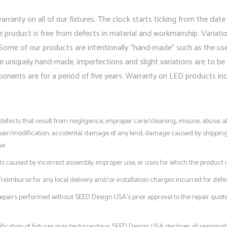
ranty on all of our fixtures. The clock starts ticking from the date
roduct is free from defects in material and workmanship. Variations
Some of our products are intentionally “hand-made” such as the us
e uniquely hand-made, imperfections and slight variations are to be
ents are for a period of five years. Warranty on LED products incl
r defects that result from negligence, improper care/cleaning, misuse, abuse
ir/modification, accidental damage of any kind, damage caused by shipping/tra
se.
ts caused by incorrect assembly, improper use, or uses for which the product i
eimburse for any local delivery and/or installation charges incurred for defec
epairs performed without SEED Design USA’s prior approval to the repair quot
fication of fixtures may be hazardous; SEED Design USA declines all responsibi