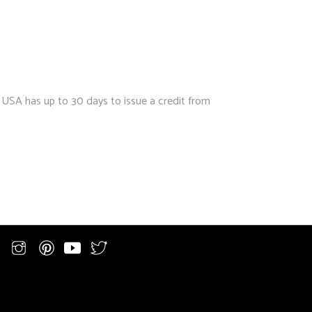
 USA has up to 30 days to issue a credit from