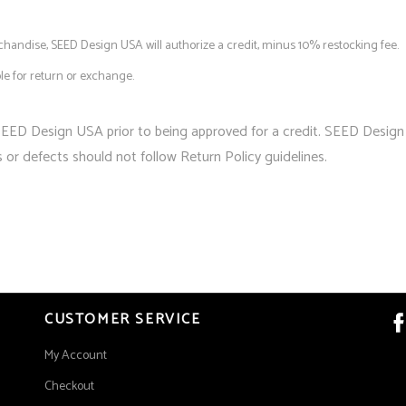
andise, SEED Design USA will authorize a credit, minus 10% restocking fee.
ble for return or exchange.
SEED Design USA prior to being approved for a credit. SEED Design
s or defects should not follow Return Policy guidelines.
CUSTOMER SERVICE
My Account
Checkout