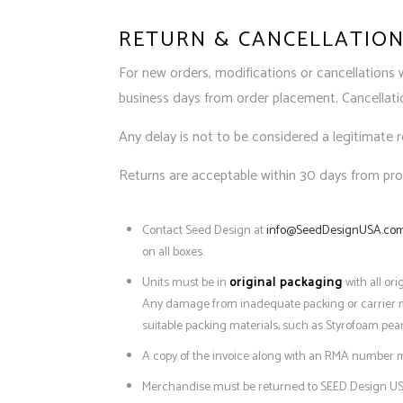
RETURN & CANCELLATION
For new orders, modifications or cancellations 
business days from order placement. Cancellation
Any delay is not to be considered a legitimate 
Returns are acceptable within 30 days from prod
Contact Seed Design at
info@SeedDesignUSA.co
on all boxes.
Units must be in
original packaging
with all or
Any damage from inadequate packing or carrier mish
suitable packing materials, such as Styrofoam pea
A copy of the invoice along with an RMA number m
Merchandise must be returned to SEED Design US