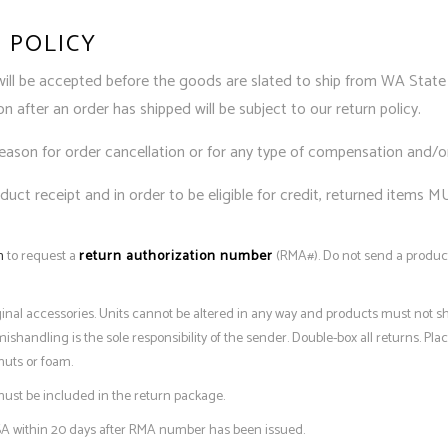
 POLICY
will be accepted before the goods are slated to ship from WA State 
 after an order has shipped will be subject to our return policy.
reason for order cancellation or for any type of compensation and/o
uct receipt and in order to be eligible for credit, returned items M
m
to request a
return authorization number
(RMA#). Do not send a product
iginal accessories. Units cannot be altered in any way and products must not s
andling is the sole responsibility of the sender. Double-box all returns. Place
nuts or foam.
ust be included in the return package.
A within 20 days after RMA number has been issued.