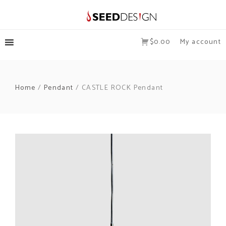
$0.00
My account
Home
/
Pendant
/ CASTLE ROCK Pendant