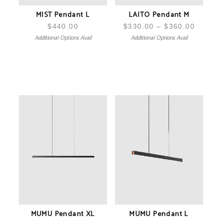
MIST Pendant L
LAITO Pendant M
$
440.00
$
330.00
–
$
360.00
Price
Additional Options Avail
Additional Options Avail
range:
$330.0
throug
$360.0
MUMU Pendant XL
MUMU Pendant L