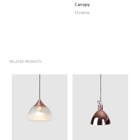
Canopy:
Chrome
RELATED PRODUCTS