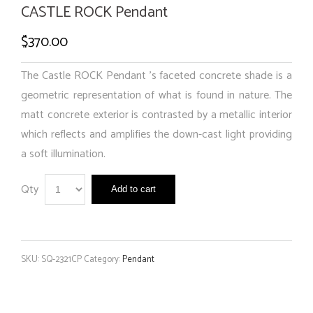
CASTLE ROCK Pendant
$
370.00
The Castle ROCK Pendant ’s faceted concrete shade is a
geometric representation of what is found in nature. The
matt concrete exterior is contrasted by a metallic interior
which reflects and amplifies the down-cast light providing
a soft illumination.
Qty
Add to cart
SKU:
SQ-2321CP
Category:
Pendant