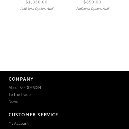
$
1,330.00
$
850.00
Additional Options Avail
Additional Options Avail
COMPANY
About SEEDDESIGN
To The Trade
News
CUSTOMER SERVICE
My Account