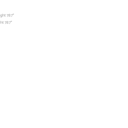
ght 78.7″
ht 78.7″