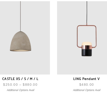
CASTLE XS / S / M / L
LING Pendant V
$
250.00
–
$
880.00
Price
$
480.00
Additional Options Avail
Additional Options Avail
range:
$250.00
through