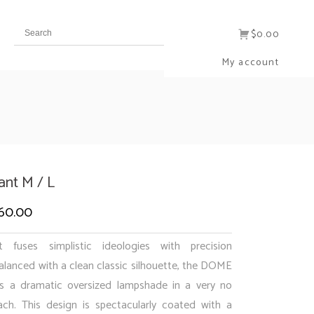
$0.00
My account
nt M / L
60.00
Price
range:
fuses simplistic ideologies with precision
$540.00
alanced with a clean classic silhouette, the DOME
s a dramatic oversized lampshade in a very no
through
ch. This design is spectacularly coated with a
$960.00