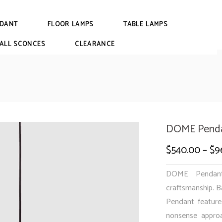
DANT
FLOOR LAMPS
TABLE LAMPS
ALL SCONCES
CLEARANCE
DOME Penda
$
540.00
–
$
9
DOME Pendant 
craftsmanship. B
Pendant feature
nonsense approa