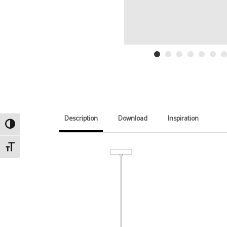
Description
Download
Inspiration
Toggle High Contrast
Toggle Font size