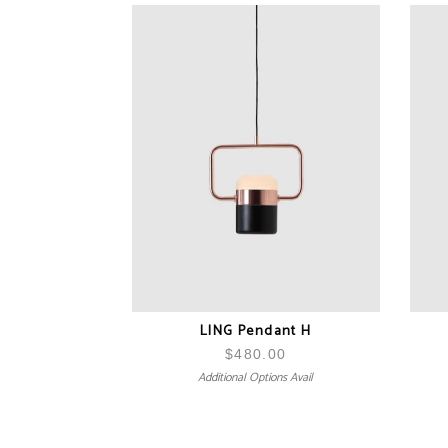
LING Pendant H
$
480.00
Additional Options Avail