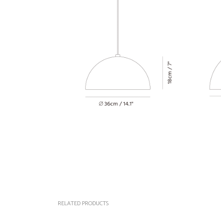
RELATED PRODUCTS