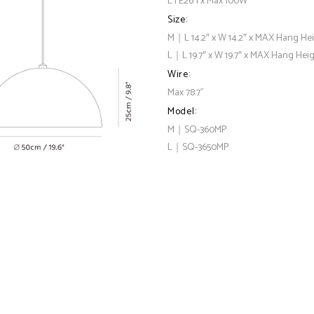
L | E26 1 x Max 100W
Size:
M｜L 14.2″ x W 14.2″ x MAX Hang Hei
L｜L 19.7″ x W 19.7″ x MAX Hang Heig
Wire:
Max 78.7"
Model:
M｜SQ-360MP
L｜SQ-3650MP