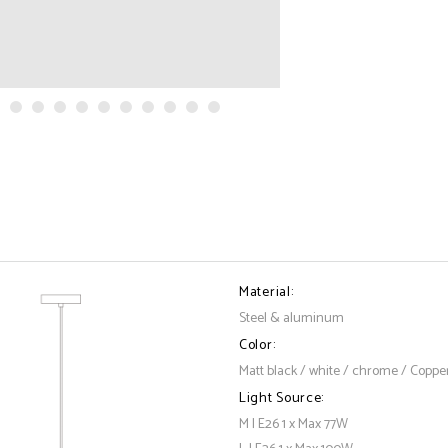
Material:
Steel & aluminum
Color:
Matt black / white / chrome / Coppe
Light Source:
M | E26 1 x Max 77W