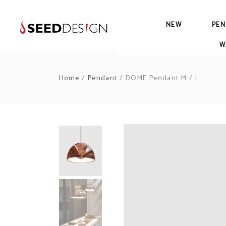
NEW
PEN
W
Home
/
Pendant
/ DOME Pendant M / L