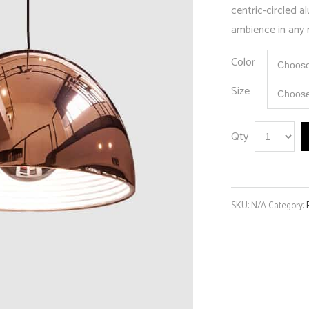
centric-circled 
ambience in any
Color
Size
Qty
SKU:
N/A
Category: