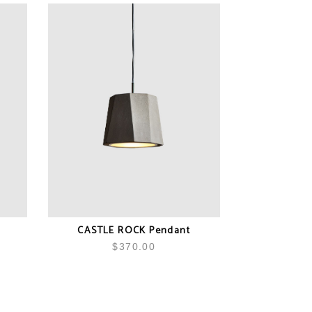
CASTLE ROCK Pendant
$
370.00