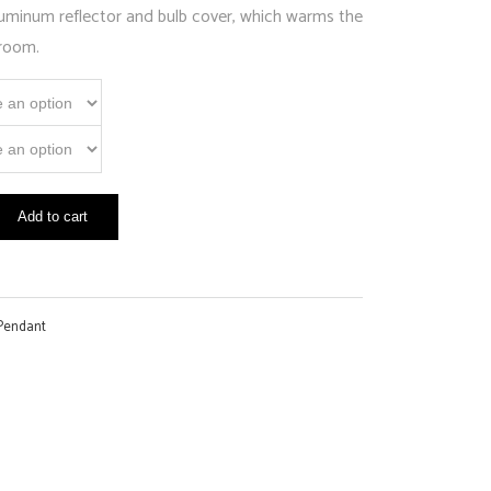
aluminum reflector and bulb cover, which warms the
 room.
Add to cart
Pendant