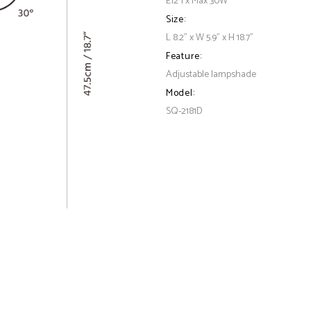
E12 1 x Max 30W
Size:
L 8.2" x W 5.9" x H 18.7"
Feature:
Adjustable lampshade
Model:
SQ-2181D