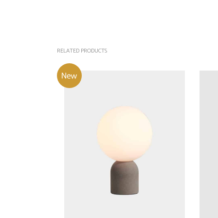
RELATED PRODUCTS