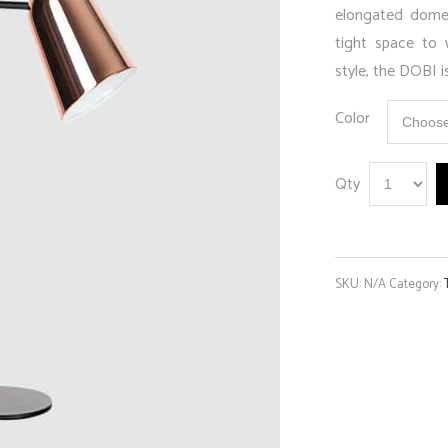
elongated dome 
tight space to 
style, the DOBI i
Color
Qty
SKU:
N/A
Category: