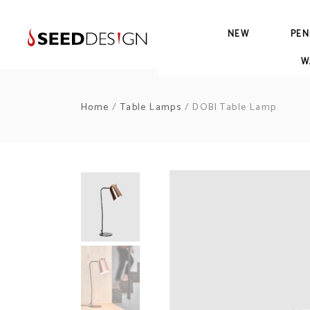
NEW
PEN
W
Home
/
Table Lamps
/ DOBI Table Lamp