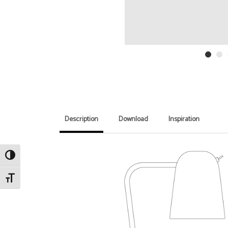
Description
Download
Inspiration
Toggle High Contrast
Toggle Font size