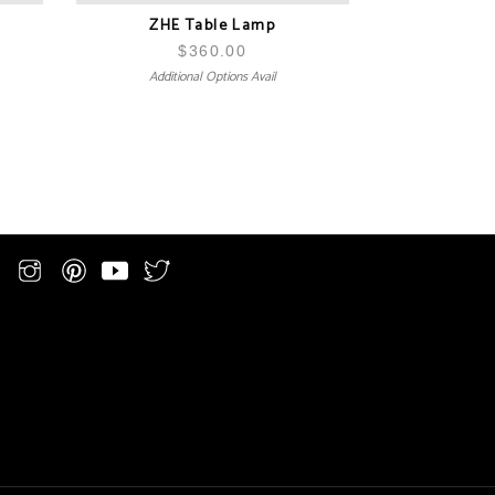
ZHE Table Lamp
$
360.00
Additional Options Avail