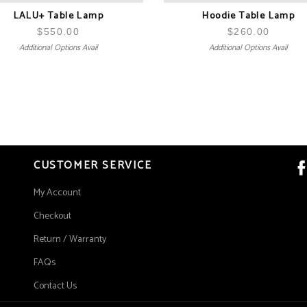
LALU+ Table Lamp
Hoodie Table Lamp
$
550.00
$
260.00
Additional Options Avail
Additional Options Avail
CUSTOMER SERVICE
My Account
Checkout
Return / Warranty
FAQs
Contact Us