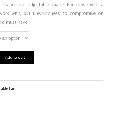
shape, and adjustable shade. For those with a
work with, but unwillingness to compromise on
s a must have.
Add to cart
Table Lamps