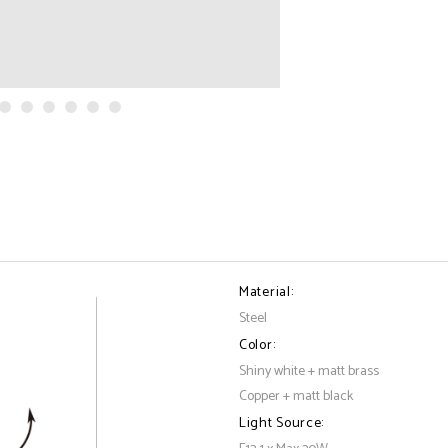
Material:
Steel
Color:
Shiny white + matt brass
Copper + matt black
Light Source: