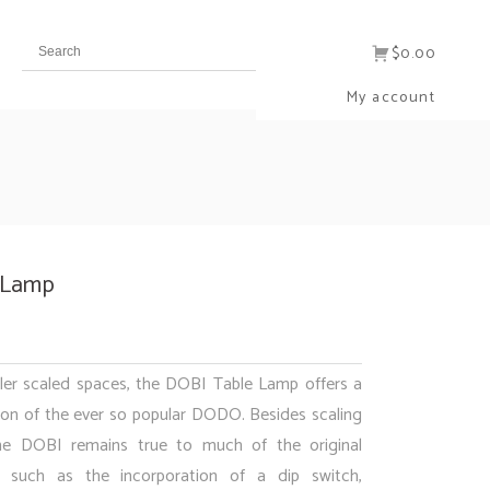
$0.00
My account
 Lamp
ler scaled spaces, the DOBI Table Lamp offers a
ion of the ever so popular DODO. Besides scaling
he DOBI remains true to much of the original
such as the incorporation of a dip switch,