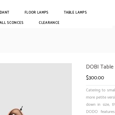
DANT
FLOOR LAMPS
TABLE LAMPS
ALL SCONCES
CLEARANCE
DOBI Table
$
300.00
Catering to smal
more petite vers
down in size, t
DODO features 