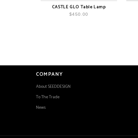
CASTLE GLO Table Lamp
$
450.00
COMPANY
About SEEDDESIGN
To The Trade
News