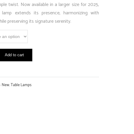
ple twist. Now available in a larger size for 2025,
 lamp extends its presence, harmonizing with
ile preserving its signature serenity.
Add to cart
s:
New
,
Table Lamps