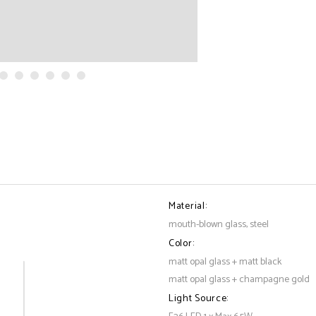
Material:
mouth-blown glass, steel
Color:
matt opal glass + matt black
matt opal glass + champagne gold
Light Source: