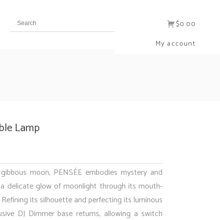
$0.00
My account
ble Lamp
g gibbous moon, PENSÉE embodies mystery and
a delicate glow of moonlight through its mouth-
 Refining its silhouette and perfecting its luminous
lusive DJ Dimmer base returns, allowing a switch