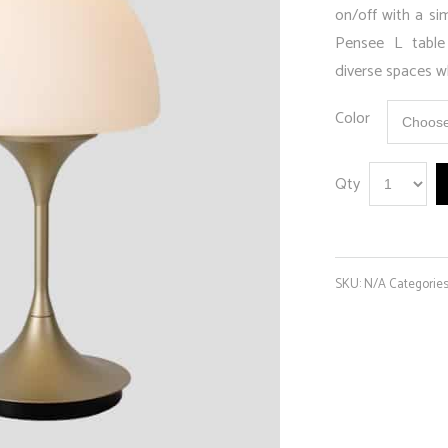
on/off with a sim
Pensee L table
diverse spaces wh
Color
Qty
SKU:
N/A
Categorie