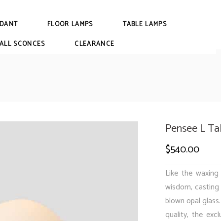
DANT
FLOOR LAMPS
TABLE LAMPS
ALL SCONCES
CLEARANCE
Pensee L Ta
$
540.00
Like the waxin
wisdom, casting 
blown opal glass.
quality, the exc