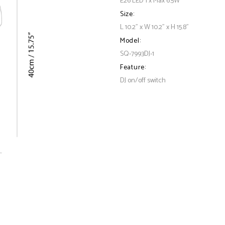
E26 LED 1 x Max 6.5W
Size:
L 10.2" x W 10.2" x H 15.8"
Model:
SQ-7993DJ-1
Feature:
DJ on/off switch