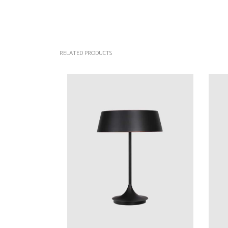
RELATED PRODUCTS