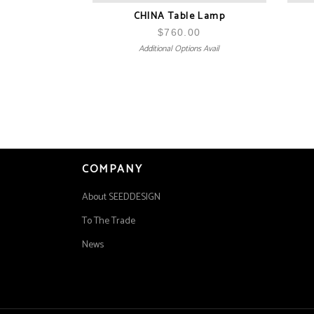
CHINA Table Lamp
$
760.00
Additional Options Avail
COMPANY
About SEEDDESIGN
To The Trade
News