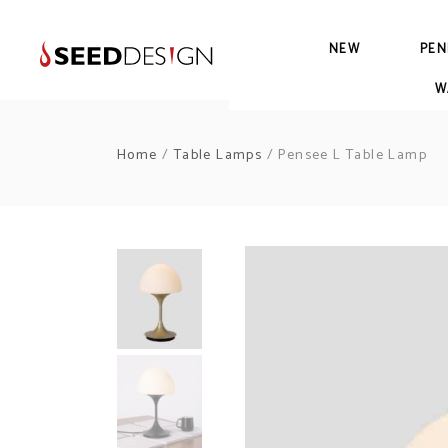
NEW
PEN
W
Home
/
Table Lamps
/ Pensee L Table Lamp