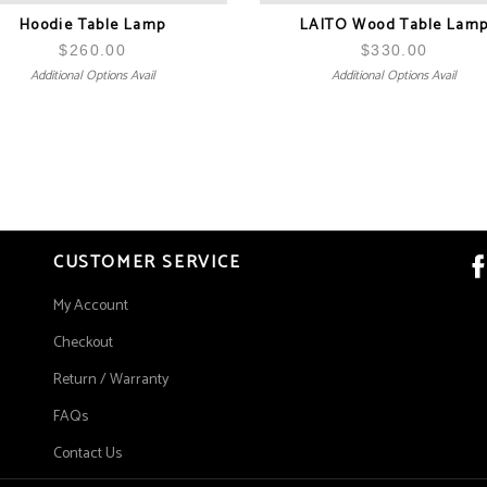
Hoodie Table Lamp
LAITO Wood Table Lam
$
260.00
$
330.00
Additional Options Avail
Additional Options Avail
CUSTOMER SERVICE
My Account
Checkout
Return / Warranty
FAQs
Contact Us