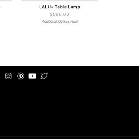
p
LALU+ Table Lamp
$
550.00
Additional Options Avail