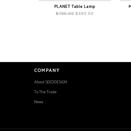
PLANET Table Lamp
M
$
700.00
$
490.00
COMPANY
About SEEDDESIGN
To The Trade
News