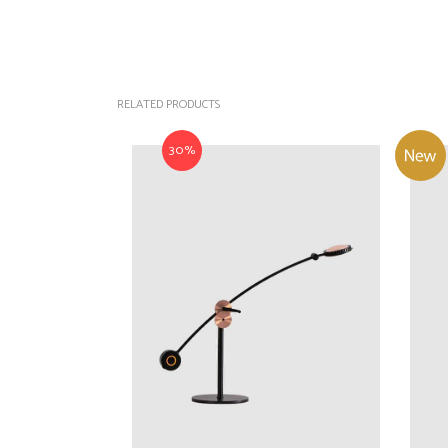
RELATED PRODUCTS
30%