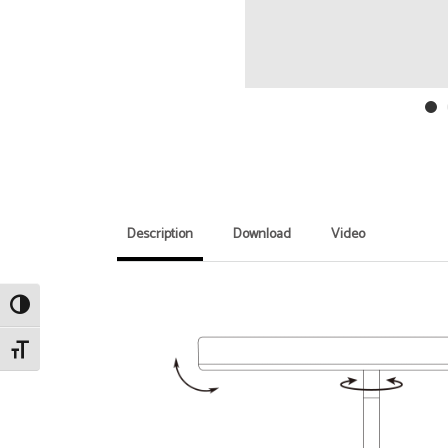
Description
Download
Video
Toggle High Contrast
Toggle Font size