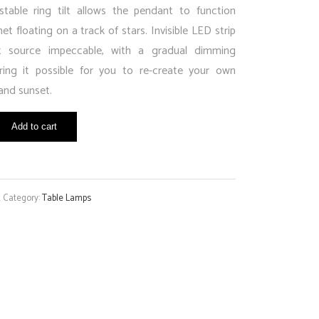
stable ring tilt allows the pendant to function
net floating on a track of stars. Invisible LED strip
t source impeccable, with a gradual dimming
ering it possible for you to re-create your own
and sunset.
Add to cart
K
Category:
Table Lamps