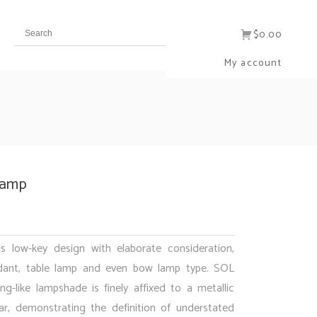
$0.00
My account
Lamp
is low-key design with elaborate consideration,
dant, table lamp and even bow lamp type. SOL
ng-like lampshade is finely affixed to a metallic
ar, demonstrating the definition of understated