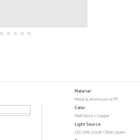
Material:
Metal & aluminum & PP
Color:
Matt black + Copper
Light Source:
LED 15W 2700K CRI90 550lm