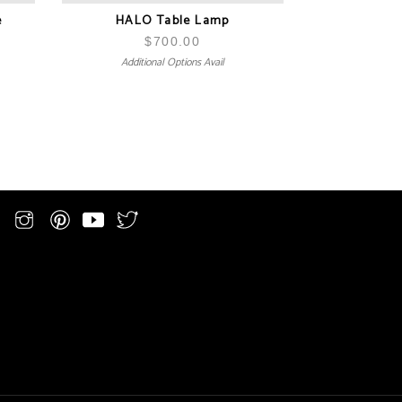
e
HALO Table Lamp
$
700.00
Additional Options Avail