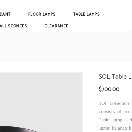
DANT
FLOOR LAMPS
TABLE LAMPS
ALL SCONCES
CLEARANCE
SOL Table 
$
700.00
SOL collection 
consists of pen
Table Lamp ’s ri
luster balance b