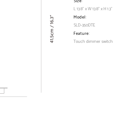
Size:
L 13.8" x W 13.8" x H 1.3"
Model:
SLD-350DTE
Feature:
Touch dimmer switch