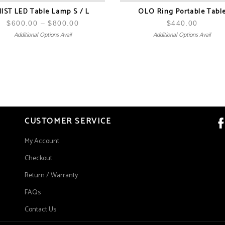
IST LED Table Lamp S / L
OLO Ring Portable Tabl
$
600.00
–
$
800.00
Price
$
440.00
Additional Options Avail
Additional Options Avail
range:
$600.00
through
$800.00
CUSTOMER SERVICE
My Account
Checkout
Return / Warranty
FAQs
Contact Us