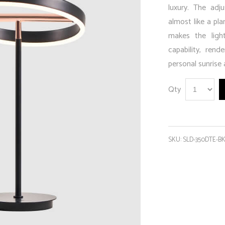
luxury. The adju
almost like a pla
makes the ligh
capability, rend
personal sunrise 
Qty
SKU:
SLD-350DTE-B