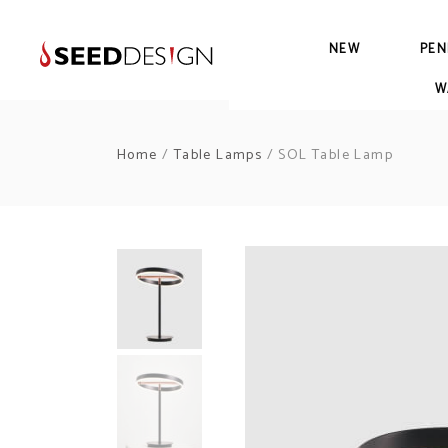
NEW
PEN
W
Home
/
Table Lamps
/ SOL Table Lamp