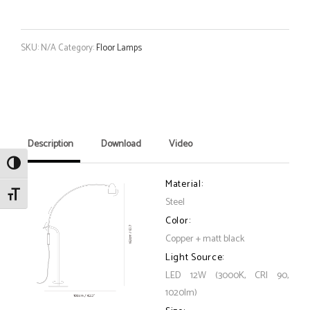
SKU:
N/A
Category:
Floor Lamps
Description
Download
Video
Toggle High Contrast
Material:
Toggle Font size
Steel
Color:
Copper + matt black
Light Source:
LED 12W (3000K, CRI 90,
1020lm)