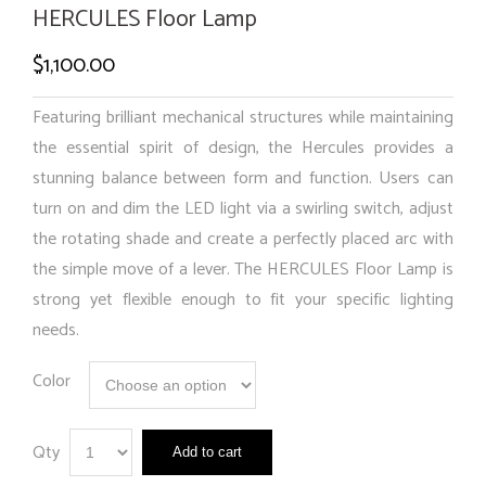
HERCULES Floor Lamp
$
1,100.00
Featuring brilliant mechanical structures while maintaining
the essential spirit of design, the Hercules provides a
stunning balance between form and function. Users can
turn on and dim the LED light via a swirling switch, adjust
the rotating shade and create a perfectly placed arc with
the simple move of a lever. The HERCULES Floor Lamp is
strong yet flexible enough to fit your specific lighting
needs.
Color
Qty
Add to cart