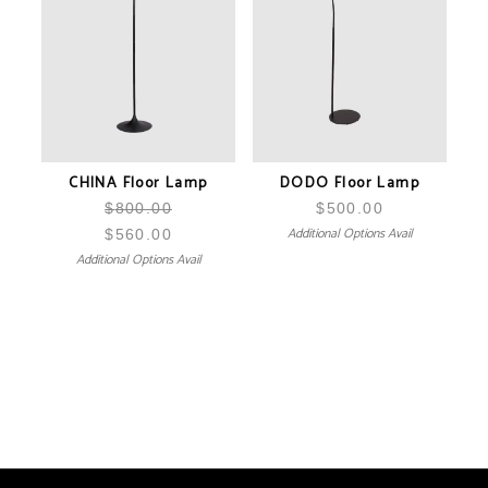
CHINA Floor Lamp
DODO Floor Lamp
$
800.00
$
500.00
Additional Options Avail
$
560.00
Additional Options Avail