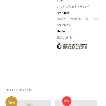
Size:
L 42.5" x W 11.8" x H 63.7"
Feature:
Shade rotatable & Arm
adjustable
Model:
SLD-791FTE
RELATED PRODUCTS
30%