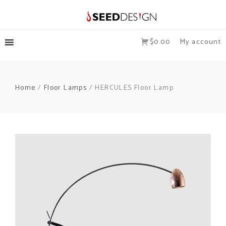
$0.00
My account
Home
/
Floor Lamps
/ HERCULES Floor Lamp