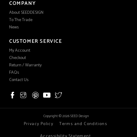
COMPANY
About SEEDDESIGN
To The Trade
News
CUSTOMER SERVICE
My Account
Checkout
Return / Warranty
FAQs
Contact Us
Copyright © 2026 SEED Design
Privacy Policy
Terms and Conditions
Accessibility Statement