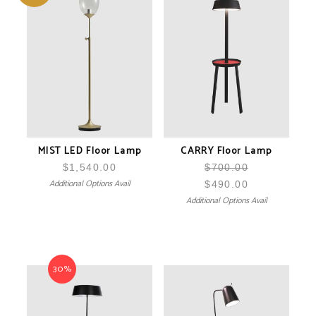
MIST LED Floor Lamp
CARRY Floor Lamp
$
1,540.00
$
700.00
Additional Options Avail
$
490.00
Additional Options Avail
30%