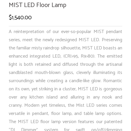
MIST LED Floor Lamp
$
1,540.00
A reinterpretation of our ever-so-popular MIST pendant
series, meet the newly redesigned MIST LED. Preserving
the familiar misty raindrop silhouette, MIST LED boasts an
enhanced integrated LED, (CRI>95, R9>80). The emitted
light is both retained and diffused through the artisanal
sandblasted mouth-blown glass, cleverly illuminating its
surroundings while creating a candle-like glow. Romantic
on its own, yet striking in a cluster, MIST LED is gorgeous
over any kitchen island and alluring in any nook and
cranny. Modern yet timeless, the Mist LED series comes
versatile in pendant, floor lamp, and table lamp options.
The MIST LED floor lamp version features our patented
“DJ Dimmer” system for swift on/off/dimming