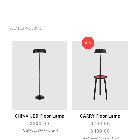
RELATED PRODUCTS
30%
CHINA LED Floor Lamp
CARRY Floor Lamp
$
990.00
$
700.00
Additional Options Avail
$
490.00
Additional Options Avail