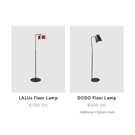
LALU+ Floor Lamp
DODO Floor Lamp
$
700.00
$
500.00
Additional Options Avail