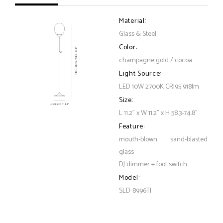
Material:
Glass & Steel
Color:
champagne gold / cocoa
Light Source:
LED 10W 2700K CRI95 918lm
Size:
L 11.2" x W 11.2" x H 58.3-74.8"
Feature:
mouth-blown sand-blasted
glass
DJ dimmer + foot switch
Model:
SLD-8996TJ