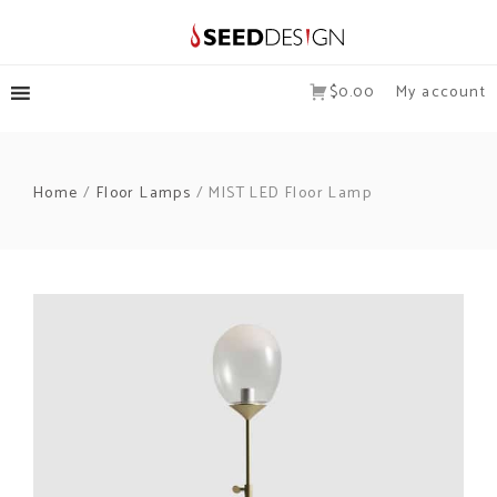
$0.00
My account
Home
/
Floor Lamps
/ MIST LED Floor Lamp