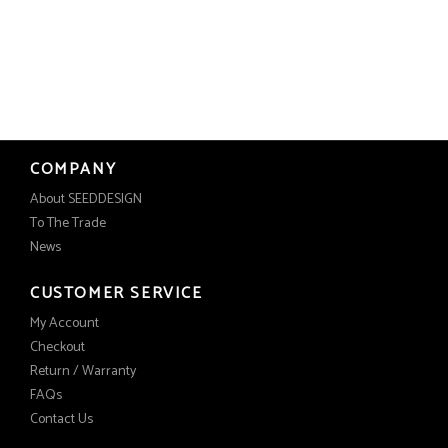
COMPANY
About SEEDDESIGN
To The Trade
News
CUSTOMER SERVICE
My Account
Checkout
Return / Warranty
FAQs
Contact Us