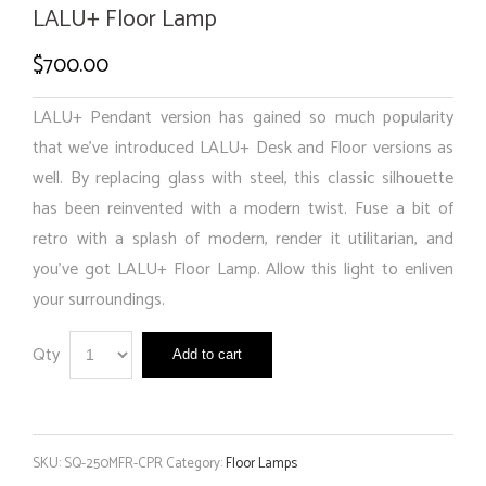
LALU+ Floor Lamp
$
700.00
LALU+ Pendant version has gained so much popularity
that we’ve introduced LALU+ Desk and Floor versions as
well. By replacing glass with steel, this classic silhouette
has been reinvented with a modern twist. Fuse a bit of
retro with a splash of modern, render it utilitarian, and
you’ve got LALU+ Floor Lamp. Allow this light to enliven
your surroundings.
Qty
Add to cart
SKU:
SQ-250MFR-CPR
Category:
Floor Lamps