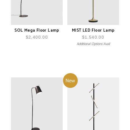
SOL Mega Floor Lamp
MIST LED Floor Lamp
$
2,400.00
$
1,540.00
Additional Options Avail