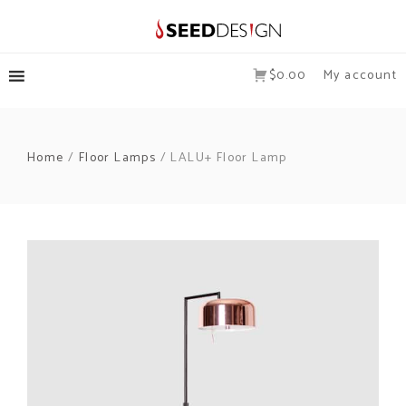
$0.00
My account
Home
/
Floor Lamps
/ LALU+ Floor Lamp