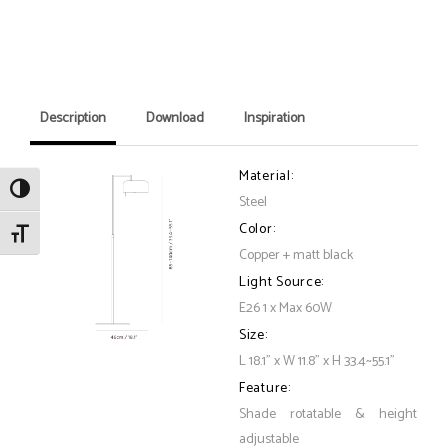
Description
Download
Inspiration
Material:
Toggle High Contrast
Steel
Color:
Toggle Font size
Copper + matt black
Light Source:
E26 1 x Max 60W
Size:
L 18.1" x W 11.8" x H 33.4~55.1"
Feature:
Shade rotatable & height
adjustable