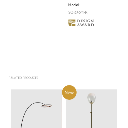
Model:
SQ-250MFR
RELATED PRODUCTS