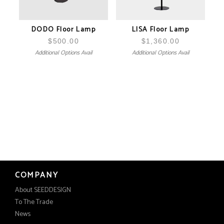
DODO Floor Lamp
LISA Floor Lamp
$
500.00
$
1,360.00
Additional Options Avail
Additional Options Avail
COMPANY
About SEEDDESIGN
To The Trade
News