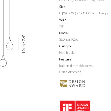
LED 10 x 5W 2700K CRI 95 2000lm
Size:
L 37.9″ x W 7.4″ x MAX Hang Height 1
Wire:
118"
Model:
SLD-1013PZ10
Canopy:
Matt black
Feature:
built-in dimmable driver
(Triac dimming)