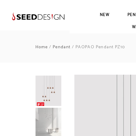
NEW
PEN
W
Home
/
Pendant
/ PAOPAO Pendant PZ10