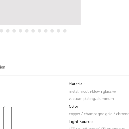
tion
Material:
metal, mouth-blown glass w/
vacuum plating, aluminum
Color:
copper / champagne gold / chrom
Light Source: