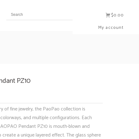
$0.00
My account
dant PZ10
ry of fine jewelry, the PaoPao collection is
e colorways, and multiple configurations. Each
 PAOPAO Pendant PZ10 is mouth-blown and
 create a unique layered effect. The glass sphere