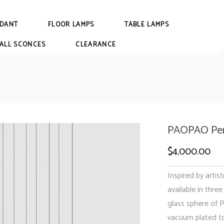
DANT
FLOOR LAMPS
TABLE LAMPS
ALL SCONCES
CLEARANCE
PAOPAO Pen
$
4,000.00
Inspired by artist
available in thre
glass sphere of
vacuum plated to