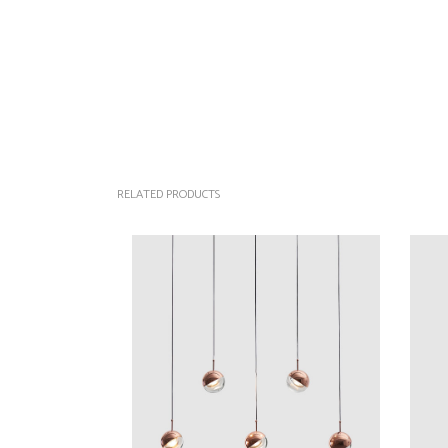
RELATED PRODUCTS