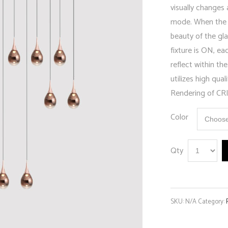
visually changes
mode. When the l
beauty of the gla
fixture is ON, ea
reflect within 
utilizes high qua
Rendering of CRI
Color
Qty
SKU:
N/A
Category: