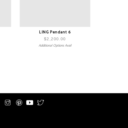
LING Pendant 6
$
2,200.00
Additional Options Avail