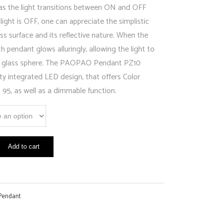
 as the light transitions between ON and OFF
ight is OFF, one can appreciate the simplistic
ss surface and its reflective nature. When the
ch pendant glows alluringly, allowing the light to
the glass sphere. The PAOPAO Pendant PZ10
lity integrated LED design, that offers Color
 95, as well as a dimmable function.
Add to cart
Pendant