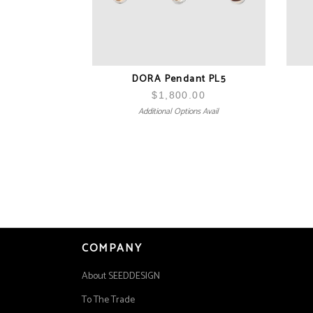
DORA Pendant PL5
$
1,800.00
Additional Options Avail
COMPANY
About SEEDDESIGN
To The Trade