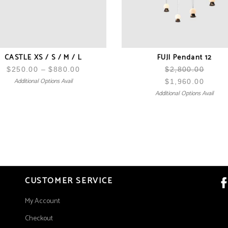
CASTLE XS / S / M / L
FUJI Pendant 12
$
250.00
–
$
880.00
Price
$
2,800.00
Additional Options Avail
range:
$
1,960.00
Additional Options Avail
$250.00
through
$880.00
CUSTOMER SERVICE
My Account
Checkout