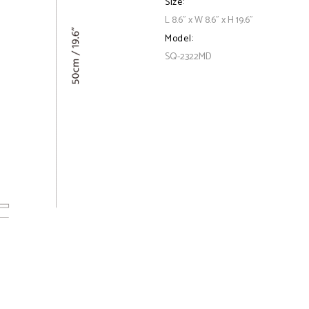
Size:
L 8.6" x W 8.6" x H 19.6"
Model:
SQ-2322MD