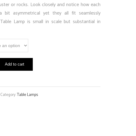
uster or rocks. Look closely and notice how each
a bit asymmetrical yet they all fit seamlessly
able Lamp is small in scale but substantial in
Add to cart
Category:
Table Lamps