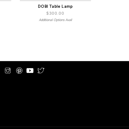
DOBI Table Lamp
$
300.00
Additional Options Avail