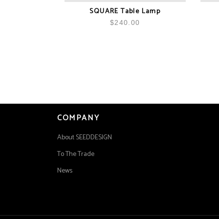
SQUARE Table Lamp
$
240.00
COMPANY
About SEEDDESIGN
To The Trade
News