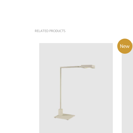
RELATED PRODUCTS