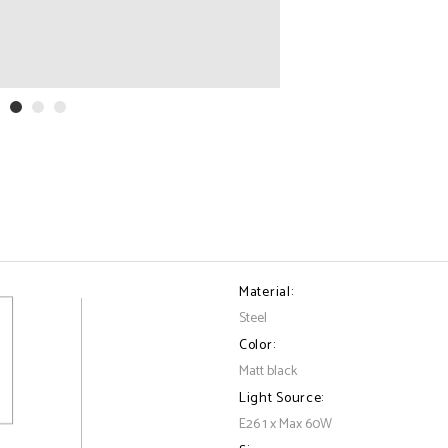
Material:
Steel
Color:
Matt black
Light Source:
E26 1 x Max 60W