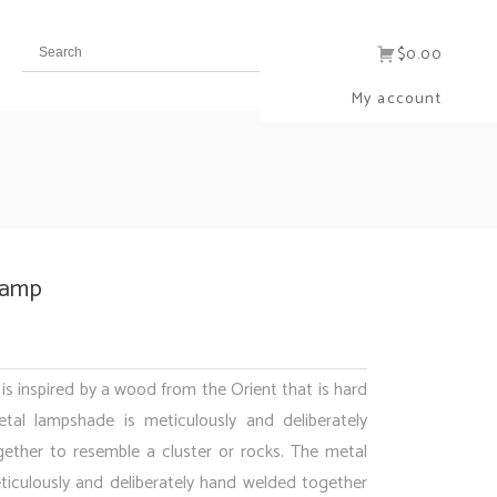
$0.00
My account
Lamp
s inspired by a wood from the Orient that is hard
tal lampshade is meticulously and deliberately
ether to resemble a cluster or rocks. The metal
iculously and deliberately hand welded together