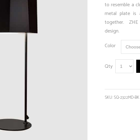
to resemble a cl
metal plate is 
together. ZHE T
design.
Color
Qty
SKU:
SQ-2322MD-BK