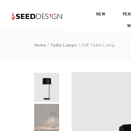
NEW
PEN
W
Home
/
Table Lamps
/ ZHE Table Lamp