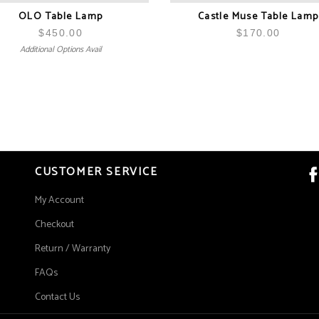
OLO Table Lamp
Castle Muse Table Lamp
$
450.00
$
170.00
Additional Options Avail
CUSTOMER SERVICE
My Account
Checkout
Return / Warranty
FAQs
Contact Us