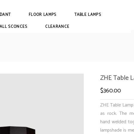
DANT
FLOOR LAMPS
TABLE LAMPS
ALL SCONCES
CLEARANCE
ZHE Table 
$
360.00
ZHE Table Lamp i
as rock. The me
hand welded tog
lampshade is met